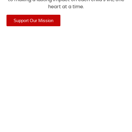
heart at a time.
Support Our Mission