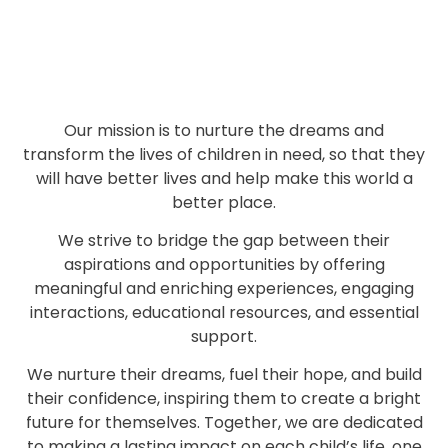
Our mission is to nurture the dreams and
transform the lives of children in need, so that they
will have better lives and help make this world a
better place.
We strive to bridge the gap between their
aspirations and opportunities by offering
meaningful and enriching experiences, engaging
interactions, educational resources, and essential
support.
We nurture their dreams, fuel their hope, and build
their confidence, inspiring them to create a bright
future for themselves. Together, we are dedicated
to making a lasting impact on each child’s life, one