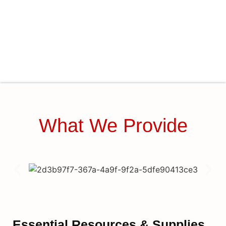
What We Provide
Essential Resources & Supplies