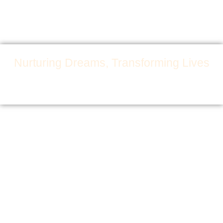
Nurturing Dreams, Transforming Lives