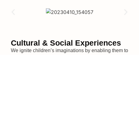
Cultural & Social Experiences
We ignite children’s imaginations by enabling them to
explore diverse environments such as:
museums,
creative hubs, and interactive learning spaces –
fostering curiosity and enriching their educational and
life journey.
We believe in multi-faceted learning that broadens
perspectives and encourages cultural appreciation.
Supported by our generous sponsors, we also
organize family gatherings, creating opportunities for
connection and shared joy.
By immersing children in these experiences,