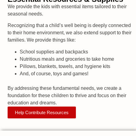
We provide the kids with essential items tailored to their
seasonal needs.
Recognizing that a child’s well being is deeply connected
to their home environment, we also extend support to their
families. We provide things like:
School supplies and backpacks
Nutritious meals and groceries to take home
Pillows, blankets, towels, and hygiene kits
And, of course, toys and games!
By addressing these fundamental needs, we create a
foundation for these children to thrive and focus on their
education and dreams.
Help Contribute Resources